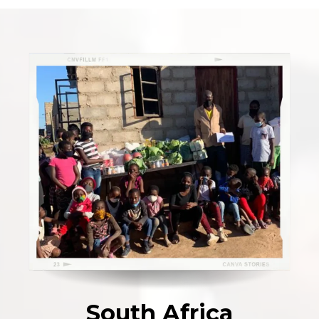
South Africa