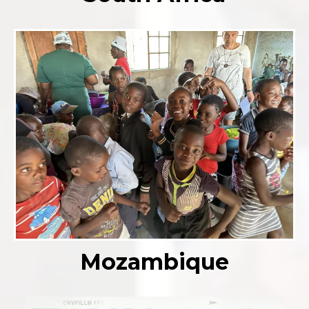
Mozambique