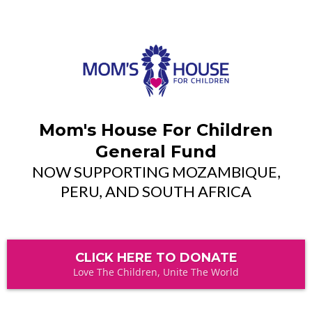
Mom's House For Children
General Fund
NOW SUPPORTING MOZAMBIQUE,
PERU, AND SOUTH AFRICA
CLICK HERE TO DONATE
Love The Children, Unite The World