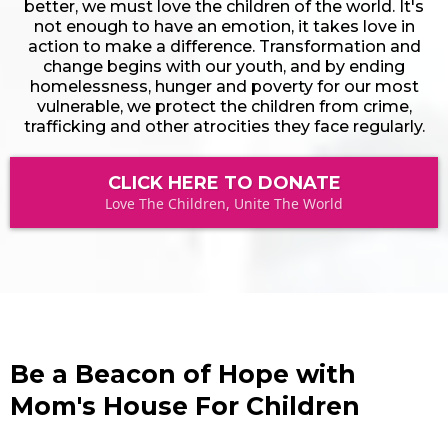
better, we must love the children of the world. It's
not enough to have an emotion, it takes love in
action to make a difference. Transformation and
change begins with our youth, and by ending
homelessness, hunger and poverty for our most
vulnerable, we protect the children from crime,
trafficking and other atrocities they face regularly.
CLICK HERE TO DONATE
Love The Children, Unite The World
Be a Beacon of Hope with
Mom's House For Children