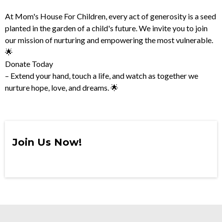
At Mom's House For Children, every act of generosity is a seed
planted in the garden of a child's future. We invite you to join
our mission of nurturing and empowering the most vulnerable.
🌟
Donate Today
– Extend your hand, touch a life, and watch as together we
nurture hope, love, and dreams. 🌟
Join Us Now!