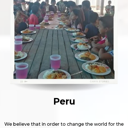
Peru
We believe that in order to change the world for the